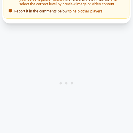
select the correct level by preview image or video content.
Report it in the comments below
to help other players!