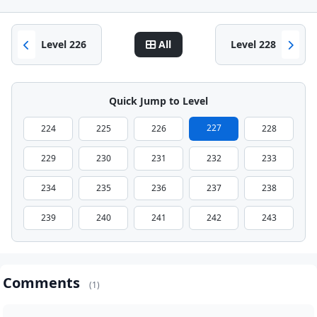
Level 226
All
Level 228
Quick Jump to Level
227
224
225
226
228
229
230
231
232
233
234
235
236
237
238
239
240
241
242
243
Comments
(1)