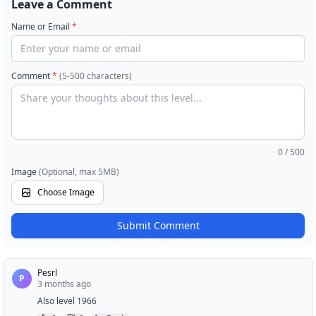
Leave a Comment
Name or Email
*
Comment
*
(5-500 characters)
0
/ 500
Image
(Optional, max 5MB)
Choose Image
Submit Comment
Pesrl
P
3 months ago
Also level 1966