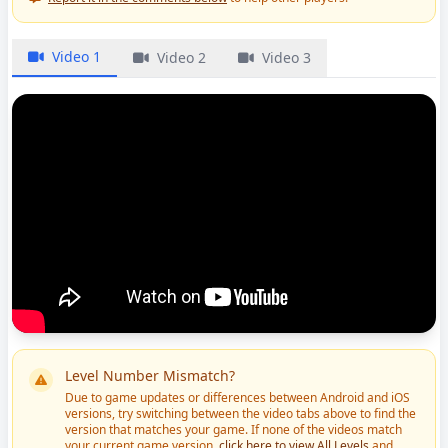
Video 1
Video 2
Video 3
Level Number Mismatch?
Due to game updates or differences between Android and iOS
versions, try switching between the video tabs above to find the
version that matches your game. If none of the videos match
your current game version,
click here to view All Levels
and