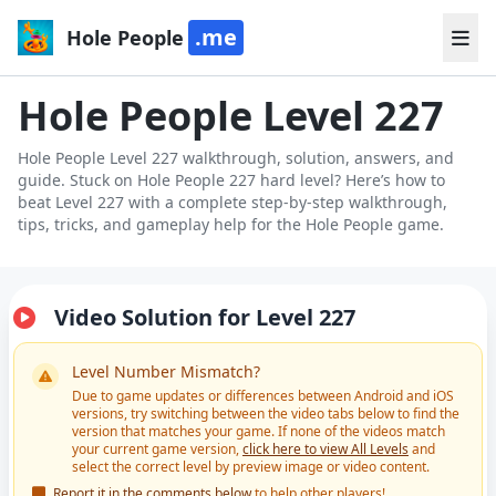
.me
Hole People
Hole People Level 227
Hole People Level 227 walkthrough, solution, answers, and
guide. Stuck on Hole People 227 hard level? Here’s how to
beat Level 227 with a complete step-by-step walkthrough,
tips, tricks, and gameplay help for the Hole People game.
Video Solution for Level 227
Level Number Mismatch?
Due to game updates or differences between Android and iOS
versions, try switching between the video tabs below to find the
version that matches your game. If none of the videos match
your current game version,
click here to view All Levels
and
select the correct level by preview image or video content.
Report it in the comments below
to help other players!