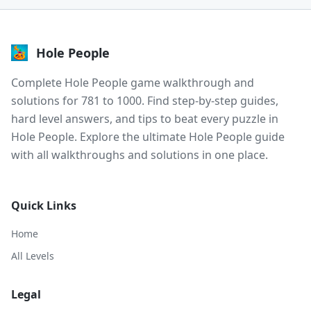
Hole People
Complete Hole People game walkthrough and
solutions for 781 to 1000. Find step-by-step guides,
hard level answers, and tips to beat every puzzle in
Hole People. Explore the ultimate Hole People guide
with all walkthroughs and solutions in one place.
Quick Links
Home
All Levels
Legal