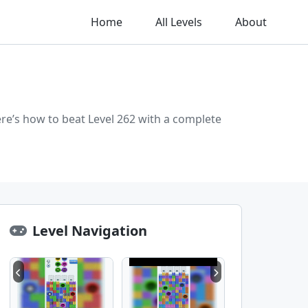
Home
All Levels
About
re’s how to beat Level 262 with a complete
Level Navigation