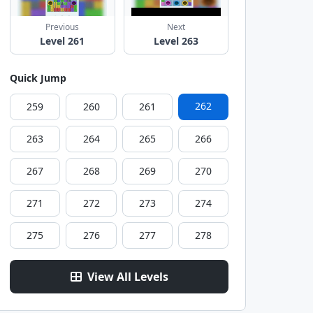
Previous
Next
Level 261
Level 263
Quick Jump
262
259
260
261
263
264
265
266
267
268
269
270
271
272
273
274
275
276
277
278
View All Levels