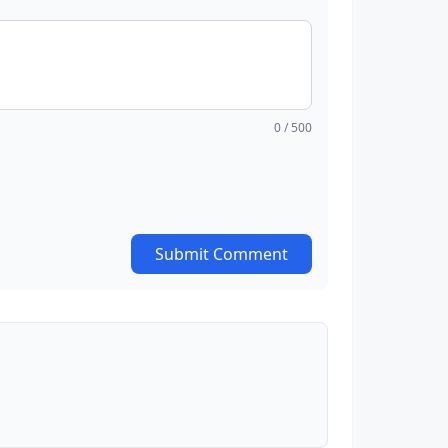
0
/ 500
Submit Comment