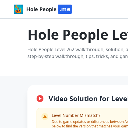
.me
Hole People
Hole People Le
Hole People Level 262 walkthrough, solution, 
step-by-step walkthrough, tips, tricks, and g
Video Solution for Leve
Level Number Mismatch?
Due to game updates or differences between And
below to find the version that matches your gam