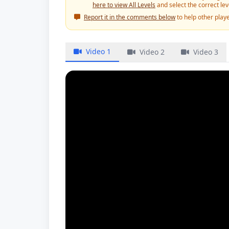
here to view All Levels
and select the correct le
Report it in the comments below
to help other playe
Video 1
Video 2
Video 3