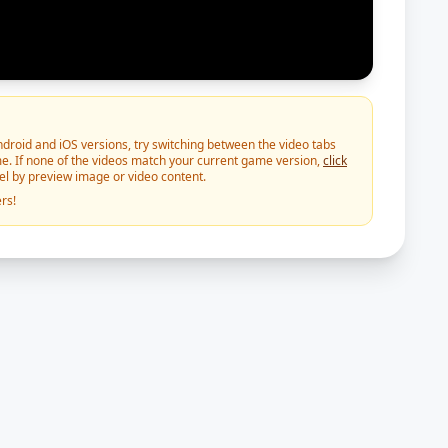
roid and iOS versions, try switching between the video tabs
e. If none of the videos match your current game version,
click
vel by preview image or video content.
rs!