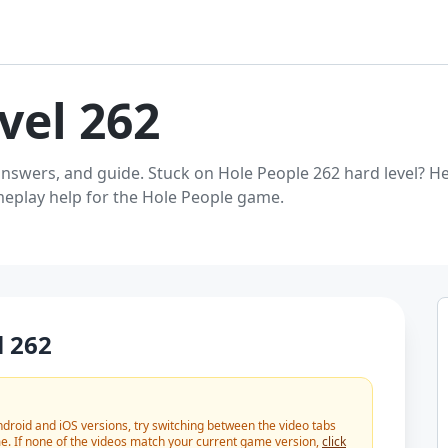
vel 262
answers, and guide. Stuck on Hole People 262 hard level? He
ameplay help for the Hole People game.
l 262
roid and iOS versions, try switching between the video tabs
e. If none of the videos match your current game version,
click