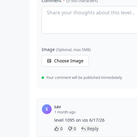
Comment
*
(5-500 characters)
Image
(Optional, max 5MB)
Choose Image
Your comment will be published immediately
sav
S
1 month ago
level 1095 on ios 6/17/26
0
0
Reply