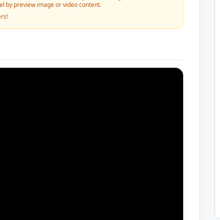
vel by preview image or video content.
rs!