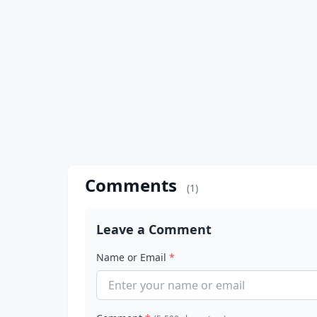
Comments
(1)
Leave a Comment
Name or Email
*