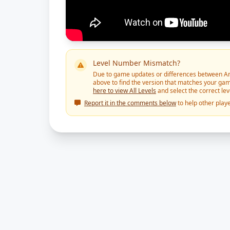
Level Number Mismatch?
Due to game updates or differences between And
above to find the version that matches your gam
here to view All Levels
and select the correct le
Report it in the comments below
to help other playe