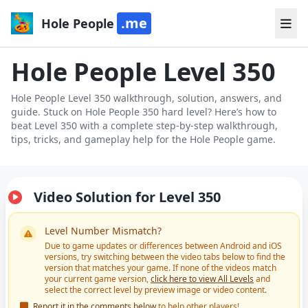
.me
Hole People
Hole People Level 350
Hole People Level 350 walkthrough, solution, answers, and
guide. Stuck on Hole People 350 hard level? Here’s how to
beat Level 350 with a complete step-by-step walkthrough,
tips, tricks, and gameplay help for the Hole People game.
Video Solution for Level 350
Level Number Mismatch?
Due to game updates or differences between Android and iOS
versions, try switching between the video tabs below to find the
version that matches your game. If none of the videos match
your current game version,
click here to view All Levels
and
select the correct level by preview image or video content.
Report it in the comments below
to help other players!