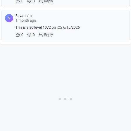
0
0
Reply
Savannah
S
1 month ago
This is also level 1072 on iOS 6/15/2026
0
0
Reply