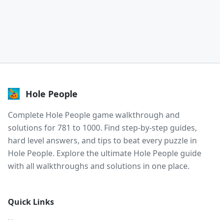
Hole People
Complete Hole People game walkthrough and
solutions for 781 to 1000. Find step-by-step guides,
hard level answers, and tips to beat every puzzle in
Hole People. Explore the ultimate Hole People guide
with all walkthroughs and solutions in one place.
Quick Links