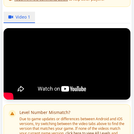
Video 1
Level Number Mismatch?
Due to game updates or differences between Android and iOS
versions, try switching between the video tabs above to find the
version that matches your game. If none of the videos match
your current game version,
click here to view All Levels
and