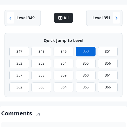
Level 349
All
Level 351
Quick Jump to Level
350
347
348
349
351
352
353
354
355
356
357
358
359
360
361
362
363
364
365
366
Comments
(2)