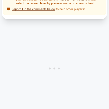
select the correct level by preview image or video content.
Report it in the comments below
to help other players!