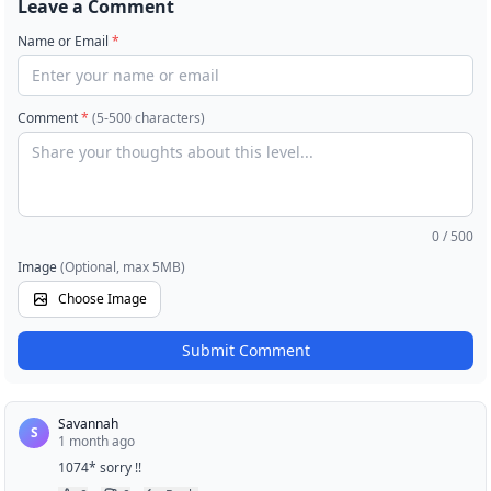
Leave a Comment
Name or Email
*
Comment
*
(5-500 characters)
0
/ 500
Image
(Optional, max 5MB)
Choose Image
Submit Comment
Savannah
S
1 month ago
1074* sorry !!